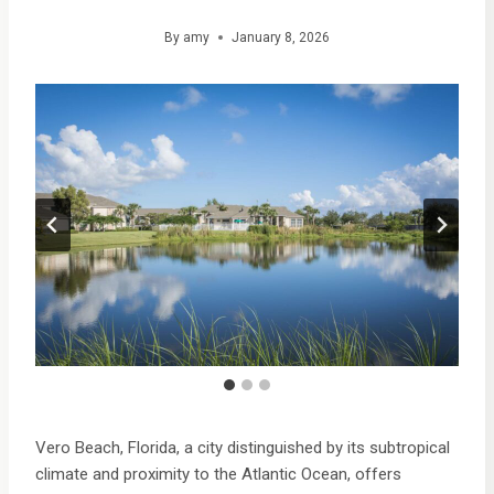
By
amy
January 8, 2026
Vero Beach, Florida, a city distinguished by its subtropical
climate and proximity to the Atlantic Ocean, offers