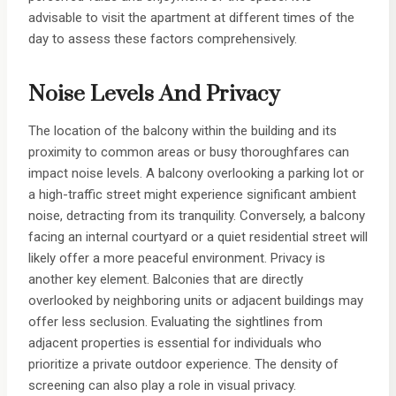
advisable to visit the apartment at different times of the
day to assess these factors comprehensively.
Noise Levels And Privacy
The location of the balcony within the building and its
proximity to common areas or busy thoroughfares can
impact noise levels. A balcony overlooking a parking lot or
a high-traffic street might experience significant ambient
noise, detracting from its tranquility. Conversely, a balcony
facing an internal courtyard or a quiet residential street will
likely offer a more peaceful environment. Privacy is
another key element. Balconies that are directly
overlooked by neighboring units or adjacent buildings may
offer less seclusion. Evaluating the sightlines from
adjacent properties is essential for individuals who
prioritize a private outdoor experience. The density of
screening can also play a role in visual privacy.