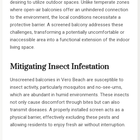
desiring to utilize outdoor spaces. Unlike temperate zones
where open-air balconies offer an unhindered connection
to the environment, the local conditions necessitate a
protective barrier. A screened balcony addresses these
challenges, transforming a potentially uncomfortable or
inaccessible area into a functional extension of the indoor
living space.
Mitigating Insect Infestation
Unscreened balconies in Vero Beach are susceptible to
insect activity, particularly mosquitos and no-see-ums,
which are abundant in humid environments. These insects
not only cause discomfort through bites but can also
transmit diseases. A properly installed screen acts as a
physical barrier, effectively excluding these pests and
allowing residents to enjoy fresh air without interruption.