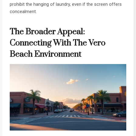
prohibit the hanging of laundry, even if the screen offers
concealment.
The Broader Appeal:
Connecting With The Vero
Beach Environment