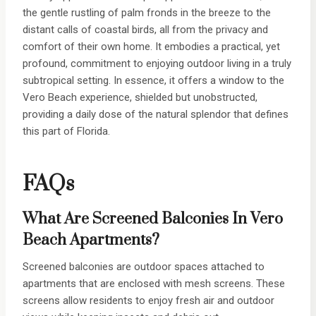
the gentle rustling of palm fronds in the breeze to the
distant calls of coastal birds, all from the privacy and
comfort of their own home. It embodies a practical, yet
profound, commitment to enjoying outdoor living in a truly
subtropical setting. In essence, it offers a window to the
Vero Beach experience, shielded but unobstructed,
providing a daily dose of the natural splendor that defines
this part of Florida.
FAQs
What Are Screened Balconies In Vero
Beach Apartments?
Screened balconies are outdoor spaces attached to
apartments that are enclosed with mesh screens. These
screens allow residents to enjoy fresh air and outdoor