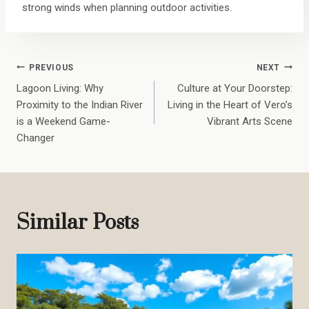
strong winds when planning outdoor activities.
Post
PREVIOUS
NEXT
Lagoon Living: Why
Culture at Your Doorstep:
Navigation
Proximity to the Indian River
Living in the Heart of Vero’s
is a Weekend Game-
Vibrant Arts Scene
Changer
Similar Posts