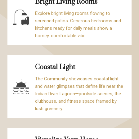
Bright Living Rooms
Explore bright living rooms flowing to
screened patios. Generous bedrooms and
kitchens ready for daily meals show a
homey, comfortable vibe.
Coastal Light
The Community showcases coastal light
and water glimpses that define life near the
Indian River Lagoon—poolside scenes, the
clubhouse, and fitness space framed by
lush greenery.