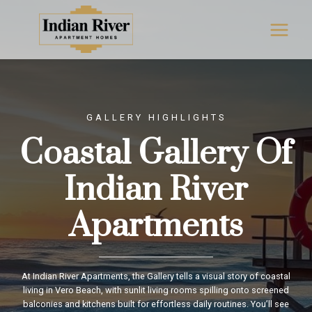
Skip
to
content
GALLERY HIGHLIGHTS
Coastal Gallery Of
Indian River
Apartments
At Indian River Apartments, the Gallery tells a visual story of coastal
living in Vero Beach, with sunlit living rooms spilling onto screened
balconies and kitchens built for effortless daily routines. You’ll see