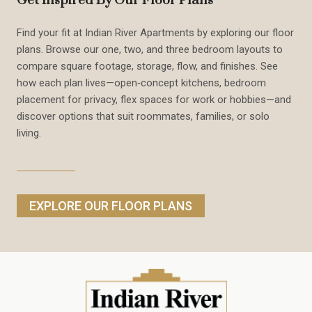
Get Inspired By Our Floor Plans
Find your fit at Indian River Apartments by exploring our floor
plans. Browse our one, two, and three bedroom layouts to
compare square footage, storage, flow, and finishes. See
how each plan lives—open‑concept kitchens, bedroom
placement for privacy, flex spaces for work or hobbies—and
discover options that suit roommates, families, or solo
living.
EXPLORE OUR FLOOR PLANS