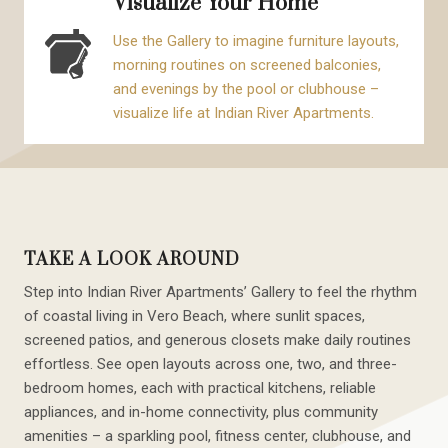
Visualize Your Home
Use the Gallery to imagine furniture layouts,
morning routines on screened balconies,
and evenings by the pool or clubhouse –
visualize life at Indian River Apartments.
TAKE A LOOK AROUND
Step into Indian River Apartments’ Gallery to feel the rhythm
of coastal living in Vero Beach, where sunlit spaces,
screened patios, and generous closets make daily routines
effortless. See open layouts across one, two, and three-
bedroom homes, each with practical kitchens, reliable
appliances, and in-home connectivity, plus community
amenities – a sparkling pool, fitness center, clubhouse, and