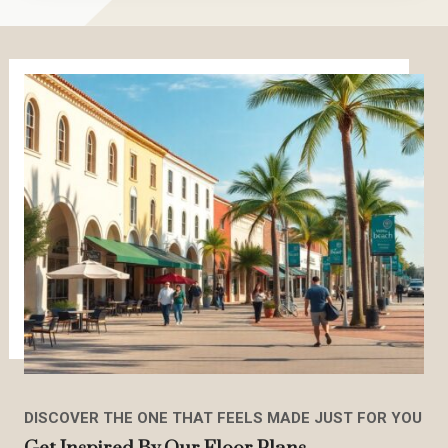
DISCOVER THE ONE THAT FEELS MADE JUST FOR YOU