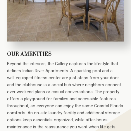
OUR AMENITIES
Beyond the interiors, the Gallery captures the lifestyle that
defines Indian River Apartments. A sparkling pool and a
well‑equipped fitness center are just steps from your door,
and the clubhouse is a social hub where neighbors connect
over weekend plans or casual conversations. The property
offers a playground for families and accessible features
throughout, so everyone can enjoy the same Coastal Florida
comforts. An on‑site laundry facility and additional storage
options keep essentials organized, while after‑hours
maintenance is the reassurance you want when life gets