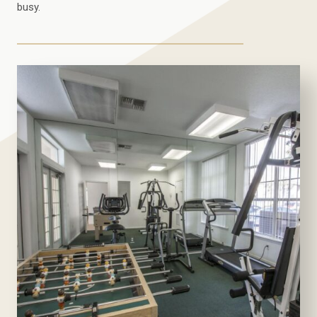
busy.