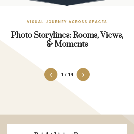
VISUAL JOURNEY ACROSS SPACES
Photo Storylines: Rooms, Views,
& Moments
‹
›
1 / 14