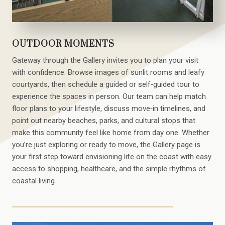
OUTDOOR MOMENTS
Gateway through the Gallery invites you to plan your visit
with confidence. Browse images of sunlit rooms and leafy
courtyards, then schedule a guided or self‑guided tour to
experience the spaces in person. Our team can help match
floor plans to your lifestyle, discuss move‑in timelines, and
point out nearby beaches, parks, and cultural stops that
make this community feel like home from day one. Whether
you’re just exploring or ready to move, the Gallery page is
your first step toward envisioning life on the coast with easy
access to shopping, healthcare, and the simple rhythms of
coastal living.