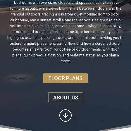
bedrooms with oversized closets and spaces that invite easy
furniture layouts, while views blur the line between indoors and the
tranquil outdoors, tracing a day from quiet morning light to pool,
clubhouse, and a sunset stroll along the lagoon. Designed to help
you imagine a calm, clean, convenient home – where accessibility,
storage, and practical finishes come together – the gallery also
highlights beaches, parks, gardens, and cultural spots, inviting you to
picture furniture placement, traffic flow, and how a screened porch
becomes an extra room for coffee or outdoor meals, with floor
plans, quick pre-qualification, and real-time status as you plan a
move.
FLOOR PLANS
ABOUT US