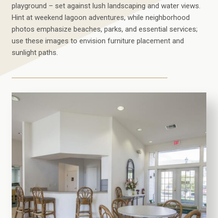
playground – set against lush landscaping and water views.
Hint at weekend lagoon adventures, while neighborhood
photos emphasize beaches, parks, and essential services;
use these images to envision furniture placement and
sunlight paths.