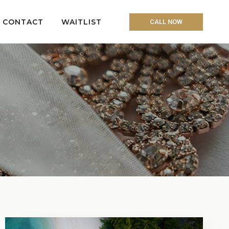
CONTACT
WAITLIST
CALL NOW