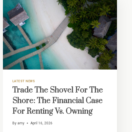
LATEST NEWS
Trade The Shovel For The
Shore: The Financial Case
For Renting Vs. Owning
By
amy
April 16, 2026