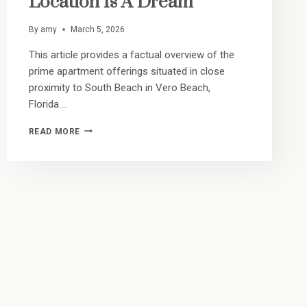
Location Is A Dream
By
amy
March 5, 2026
This article provides a factual overview of the
prime apartment offerings situated in close
proximity to South Beach in Vero Beach,
Florida….
TEN
READ MORE
MINUTES
TO
THE
TIDE:
WHY
OUR
13TH
PLACE
LOCATION
IS
A
DREAM