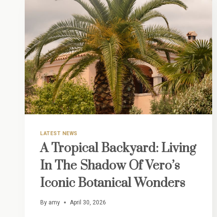
LATEST NEWS
A Tropical Backyard: Living
In The Shadow Of Vero’s
Iconic Botanical Wonders
By
amy
April 30, 2026