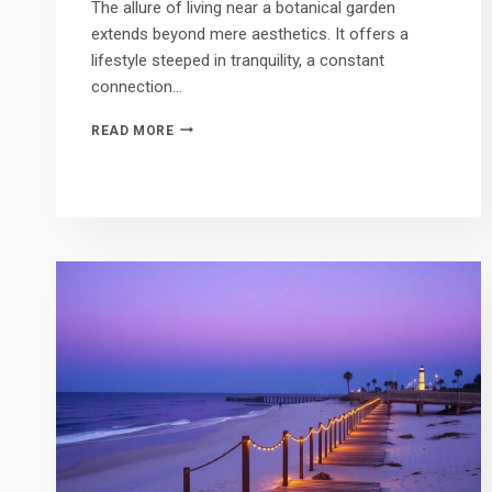
The allure of living near a botanical garden
extends beyond mere aesthetics. It offers a
lifestyle steeped in tranquility, a constant
connection…
A
READ MORE
TROPICAL
BACKYARD:
LIVING
IN
THE
SHADOW
OF
VERO’S
ICONIC
BOTANICAL
WONDERS