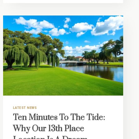
HOUSING:
LIVING
MINUTES
FROM
VERO’S
LEADING
MEDICAL
CENTER
LATEST NEWS
Ten Minutes To The Tide:
Why Our 13th Place