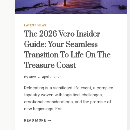
LATEST NEWS
The 2026 Vero Insider
Guide: Your Seamless
Transition To Life On The
Treasure Coast
By
amy
April 9, 2026
Relocating is a significant life event, a complex
tapestry woven with logistical challenges,
emotional considerations, and the promise of
new beginnings. For…
THE
READ MORE
2026