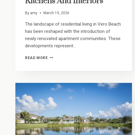
Kitchens And Interiors
By
amy
March 19, 2026
The landscape of residential living in Vero Beach
has been reshaped with the introduction of
newly renovated apartment communities. These
developments represent…
MODERN
READ MORE
COASTAL
REFRESH:
A
LOOK
INSIDE
OUR
UPGRADED
KITCHENS
AND
INTERIORS