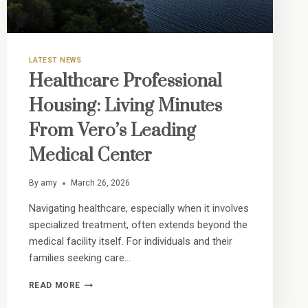
LATEST NEWS
Healthcare Professional
Housing: Living Minutes
From Vero’s Leading
Medical Center
By
amy
March 26, 2026
Navigating healthcare, especially when it involves
specialized treatment, often extends beyond the
medical facility itself. For individuals and their
families seeking care…
HEALTHCARE
READ MORE
PROFESSIONAL