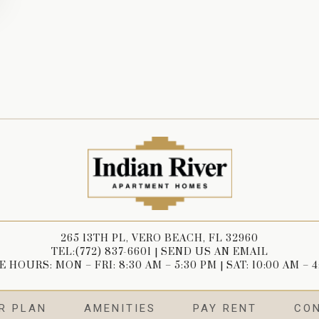
265 13TH PL, VERO BEACH, FL 32960
TEL:(772) 837-6601
|
SEND US AN EMAIL
 HOURS: MON – FRI: 8:30 AM – 5:30 PM | SAT: 10:00 AM – 
R PLAN
AMENITIES
PAY RENT
CO