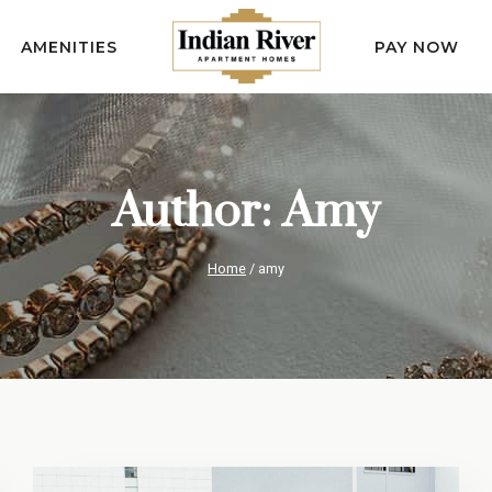
AMENITIES
PAY NOW
Author: Amy
Home
/
amy