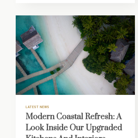
VERO
INSIDER
GUIDE:
YOUR
SEAMLESS
TRANSITION
TO
LIFE
ON
THE
TREASURE
COAST
LATEST NEWS
Modern Coastal Refresh: A
Look Inside Our Upgraded