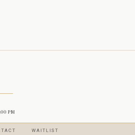
4:00 PM
NTACT
WAITLIST