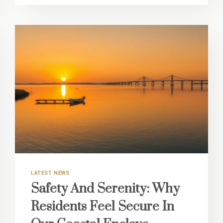
UTILITY
WITH
OUR
ON-
SITE
EXTRA
STORAGE
OPTIONS
LATEST NEWS
Safety And Serenity: Why
Residents Feel Secure In