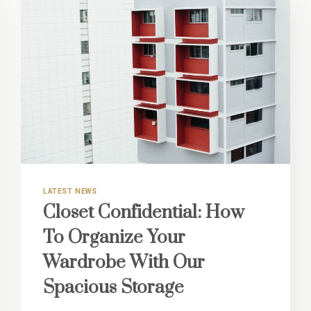
LATEST NEWS
Closet Confidential: How
To Organize Your
Wardrobe With Our
Spacious Storage