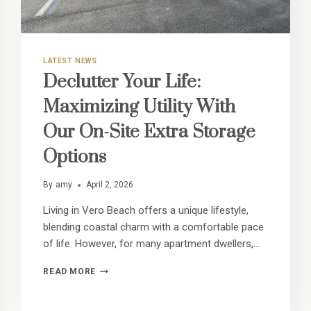
LATEST NEWS
Declutter Your Life:
Maximizing Utility With
Our On-Site Extra Storage
Options
By
amy
April 2, 2026
Living in Vero Beach offers a unique lifestyle,
blending coastal charm with a comfortable pace
of life. However, for many apartment dwellers,…
DECLUTTER
READ MORE
YOUR
LIFE:
MAXIMIZING