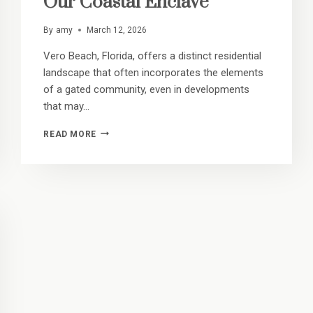
Our Coastal Enclave
By
amy
March 12, 2026
Vero Beach, Florida, offers a distinct residential
landscape that often incorporates the elements
of a gated community, even in developments
that may…
SAFETY
READ MORE
AND
SERENITY:
WHY
RESIDENTS
FEEL
SECURE
IN
OUR
COASTAL
ENCLAVE