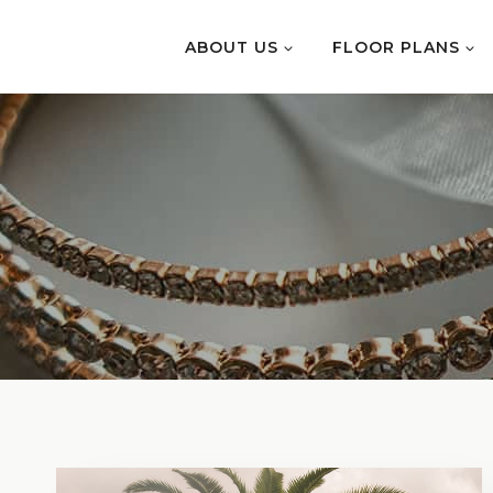
Skip
to
ABOUT US
FLOOR PLANS
content