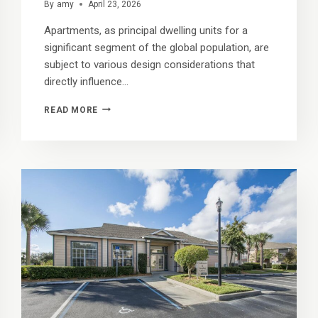
By
amy
April 23, 2026
Apartments, as principal dwelling units for a
significant segment of the global population, are
subject to various design considerations that
directly influence…
CLOSET
READ MORE
CONFIDENTIAL:
HOW
TO
ORGANIZE
YOUR
WARDROBE
WITH
OUR
SPACIOUS
STORAGE