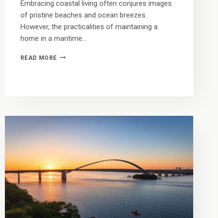
Embracing coastal living often conjures images
of pristine beaches and ocean breezes.
However, the practicalities of maintaining a
home in a maritime…
TRADE
READ MORE
THE
SHOVEL
FOR
THE
SHORE:
THE
FINANCIAL
CASE
FOR
RENTING
VS.
OWNING