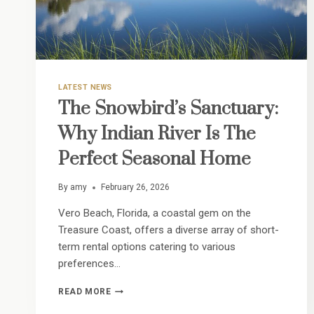
LATEST NEWS
The Snowbird’s Sanctuary:
Why Indian River Is The
Perfect Seasonal Home
By
amy
February 26, 2026
Vero Beach, Florida, a coastal gem on the
Treasure Coast, offers a diverse array of short-
term rental options catering to various
preferences…
THE
READ MORE
SNOWBIRD’S